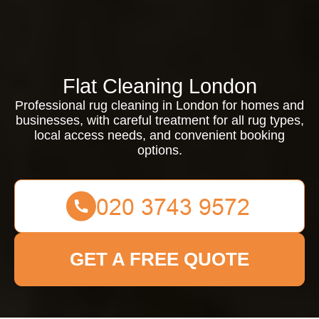
Flat Cleaning London
Professional rug cleaning in London for homes and
businesses, with careful treatment for all rug types,
local access needs, and convenient booking
options.
GET A FREE QUOTE