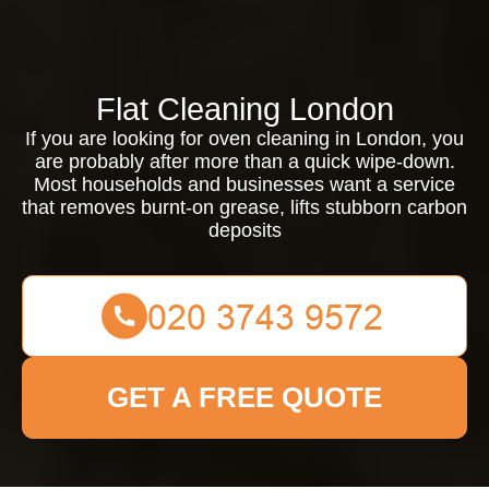
Flat Cleaning London
If you are looking for oven cleaning in London, you
are probably after more than a quick wipe-down.
Most households and businesses want a service
that removes burnt-on grease, lifts stubborn carbon
deposits
GET A FREE QUOTE