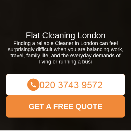
Flat Cleaning London
Finding a reliable Cleaner in London can feel
surprisingly difficult when you are balancing work,
travel, family life, and the everyday demands of
living or running a busi
GET A FREE QUOTE