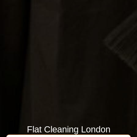
Flat Cleaning London