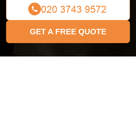
GET A FREE QUOTE
Get In Touch
With Us.